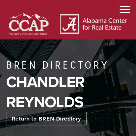
BREN DIRECTORY
CHANDLER
REYNOLDS
Return to BREN Directory