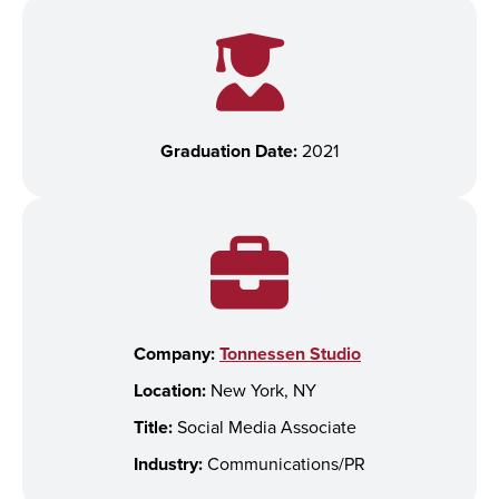
Graduation Date:
2021
Company:
Tonnessen Studio
Location:
New York, NY
Title:
Social Media Associate
Industry:
Communications/PR