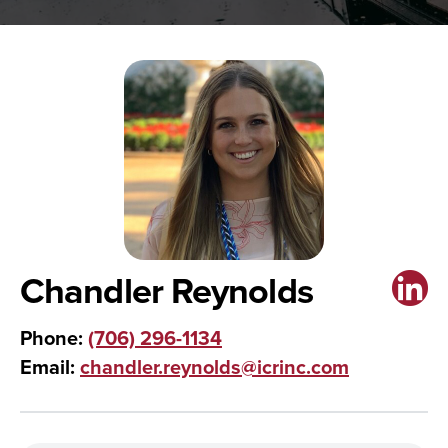
Chandler Reynolds
Phone:
(706) 296-1134
Email:
chandler.reynolds@icrinc.com