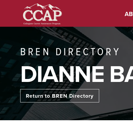
AB
BREN DIRECTORY
DIANNE B
Return to BREN Directory