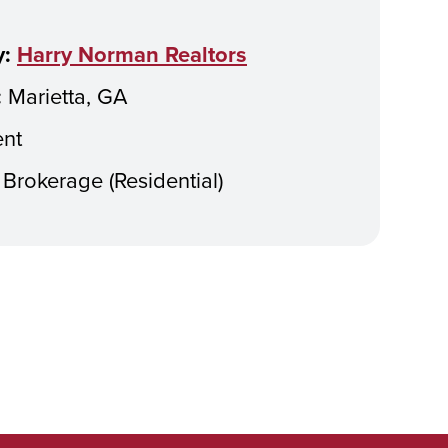
:
Harry Norman Realtors
:
Marietta, GA
nt
Brokerage (Residential)