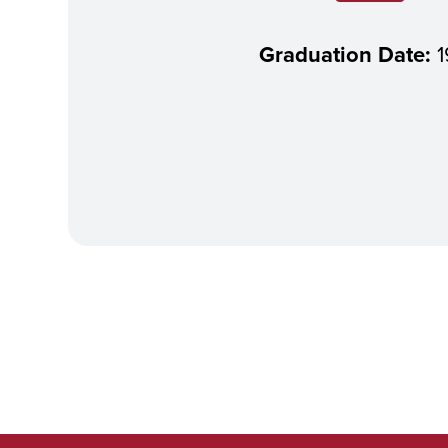
Graduation Date:
1