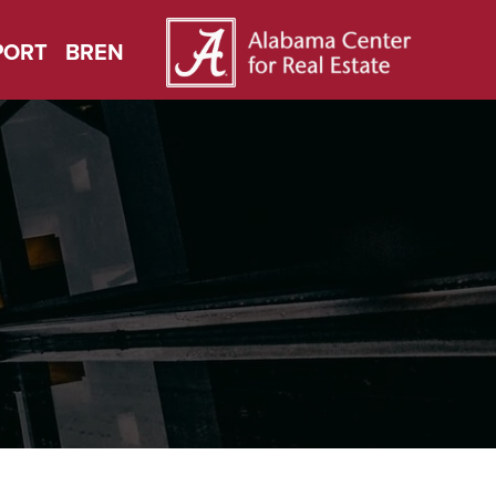
PORT
BREN