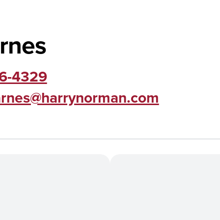
rnes
06-4329
arnes@harrynorman.com