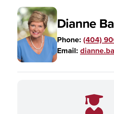
Dianne Ba
Phone:
(404) 9
Email:
dianne.b