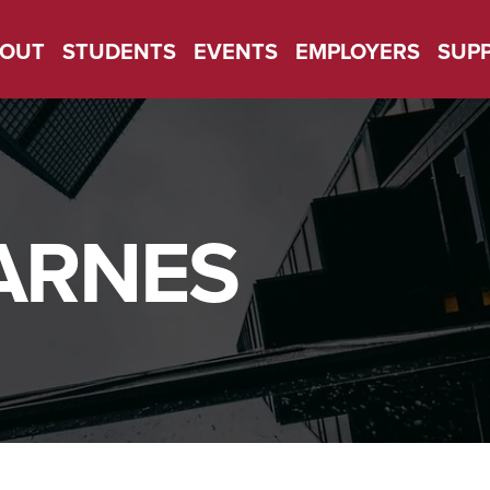
OUT
STUDENTS
EVENTS
EMPLOYERS
SUP
ARNES