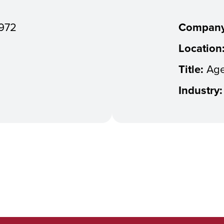
972
Company
Location
Title:
Age
Industry: