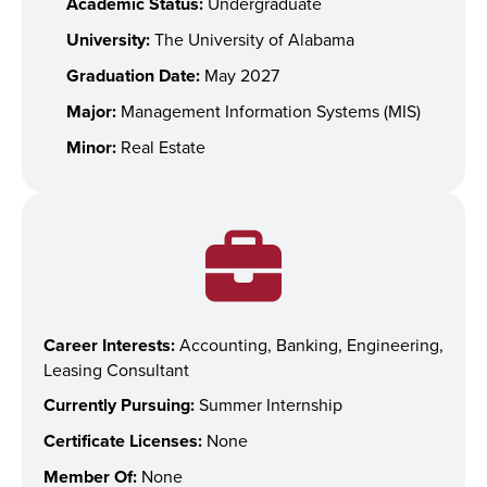
Academic Status:
Undergraduate
University:
The University of Alabama
Graduation Date:
May 2027
Major:
Management Information Systems (MIS)
Minor:
Real Estate
Career Interests:
Accounting, Banking, Engineering,
Leasing Consultant
Currently Pursuing:
Summer Internship
Certificate Licenses:
None
Member Of:
None