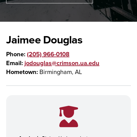
Jaimee Douglas
Phone:
(205) 966-0108
Email:
jodouglas@crimson.ua.edu
Hometown:
Birmingham, AL