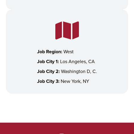
Job Region:
West
Job City 1:
Los Angeles, CA
Job City 2:
Washington D, C.
Job City 3:
New York, NY