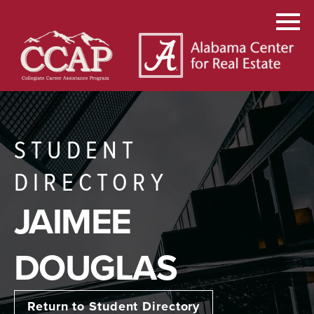
STUDENT
DIRECTORY
JAIMEE
DOUGLAS
Return to Student Directory