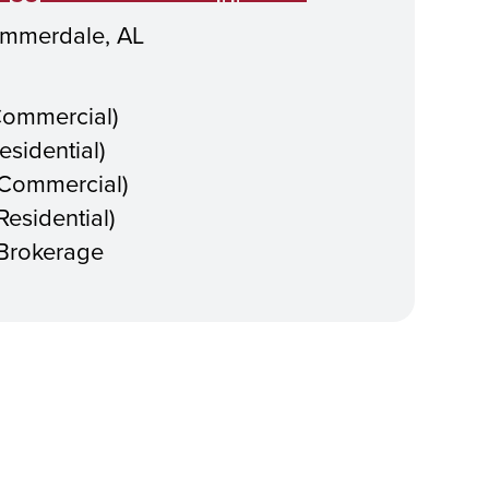
mmerdale, AL
Commercial)
esidential)
(Commercial)
esidential)
 Brokerage