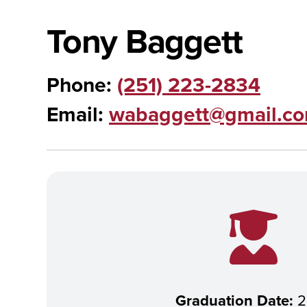
Tony Baggett
Phone:
(251) 223-2834
Email:
wabaggett@gmail.c
Graduation Date:
2