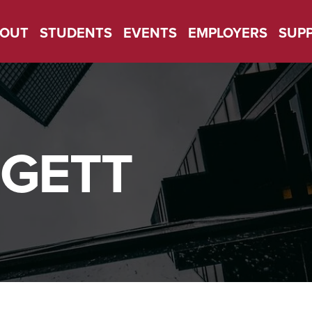
OUT
STUDENTS
EVENTS
EMPLOYERS
SUP
GETT