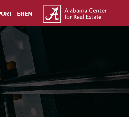
PORT
BREN