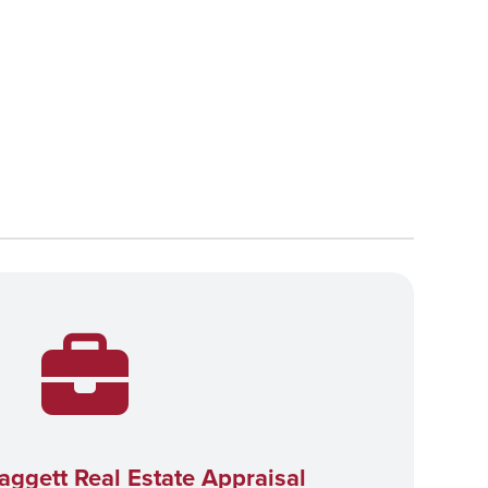
aggett Real Estate Appraisal