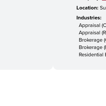
Location:
Su
Industries:
Appraisal (
Appraisal (R
Brokerage 
Brokerage (R
Residential