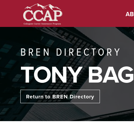
AB
BREN DIRECTORY
TONY BAG
Return to BREN Directory