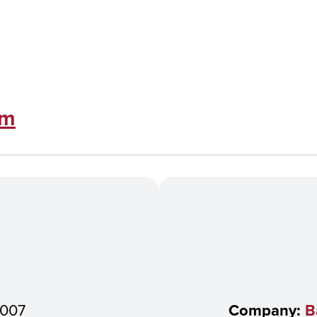
om
007
Company:
B