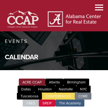
EVENTS
CALENDAR
ACRE CCAP
Atlanta
Birmingham
Dallas
Houston
Nashville
NYC
Tuscaloosa
CONFERENCES
CORE
CRES
SREIF
The Academy