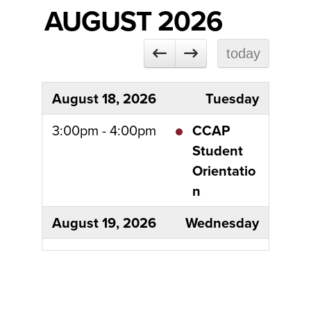
AUGUST 2026
today
August 18, 2026
Tuesday
3:00pm - 4:00pm
CCAP
Student
Orientatio
n
August 19, 2026
Wednesday
all-day
Classes
begin
August 25, 2026
Tuesday