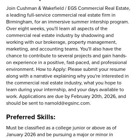
Join Cushman & Wakefield / EGS Commercial Real Estate,
a leading full-service commercial real estate firm in
Birmingham, for an immersive summer intership program.
Over eight weeks, you'll learn all aspects of the
commercial real estate industry by shadowing and
working with our brokerage, property management,
marketing, and accounting teams. You'll also have the
chance to contribute to several projects and gain hands-
on experience in a positive, fast-paced, and professional
environment. How to Apply: Please submit your resume
along with a narrative explaining why you're interested in
the commercial real estate industry, what you hope to
learn during your internship, and your days available to
work. Applications are due by February 20th, 2026, and
should be sent to narnold@egsinc.com.
Preferred Skills:
Must be classified as a college junior or above as of
January 2026 and be pursuing a major or minor in