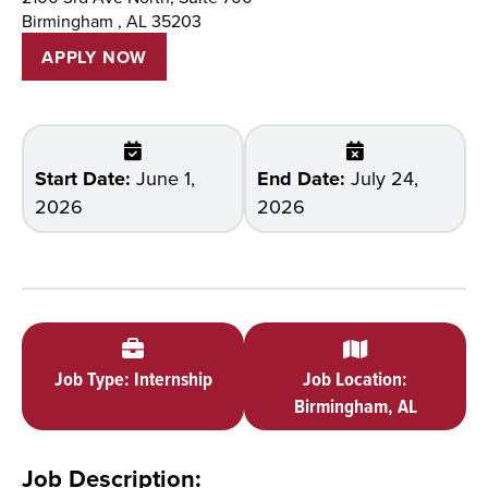
Birmingham , AL 35203
APPLY NOW
Start Date:
June 1,
End Date:
July 24,
2026
2026
Job Type: Internship
Job Location:
Birmingham, AL
Job Description: