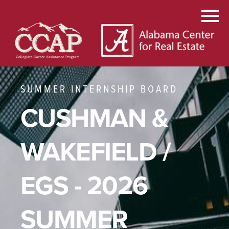
SUMMER INTERNSHIP BOARD
CUSHMAN &
WAKEFIELD /
EGS - 2026
SUMMER