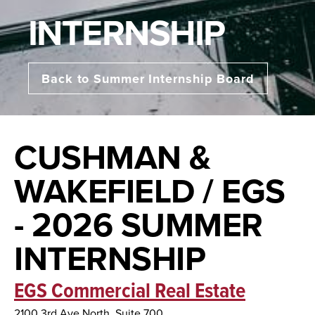
INTERNSHIP
Back to Summer Internship Board
CUSHMAN &
WAKEFIELD / EGS
- 2026 SUMMER
INTERNSHIP
EGS Commercial Real Estate
2100 3rd Ave North, Suite 700