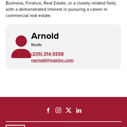
Business, Finance, Real Estate, or a closely related field,
with a demonstrated interest in pursuing a career in
commercial real estate.
Arnold
Noelle
(205) 314-5558
narnold@egsinc.com