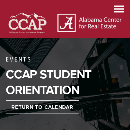
EVENTS
CCAP STUDENT
ORIENTATION
RETURN TO CALENDAR