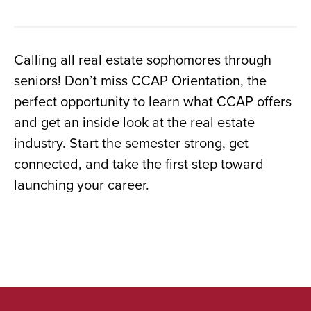
Calling all real estate sophomores through
seniors! Don’t miss CCAP Orientation, the
perfect opportunity to learn what CCAP offers
and get an inside look at the real estate
industry. Start the semester strong, get
connected, and take the first step toward
launching your career.