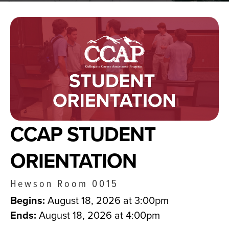
CCAP STUDENT
ORIENTATION
Hewson Room 0015
Begins:
August 18, 2026 at 3:00pm
Ends:
August 18, 2026 at 4:00pm