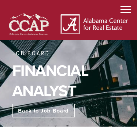
JOB BOARD
FINANCIAL
ANALYST
Back to Job Board