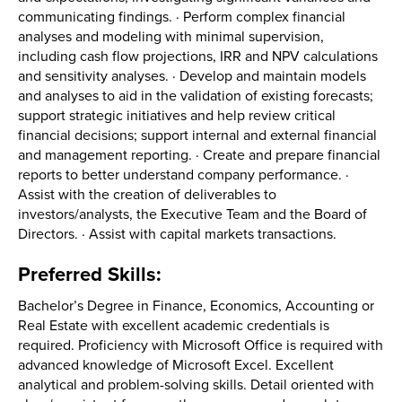
communicating findings. · Perform complex financial
analyses and modeling with minimal supervision,
including cash flow projections, IRR and NPV calculations
and sensitivity analyses. · Develop and maintain models
and analyses to aid in the validation of existing forecasts;
support strategic initiatives and help review critical
financial decisions; support internal and external financial
and management reporting. · Create and prepare financial
reports to better understand company performance. ·
Assist with the creation of deliverables to
investors/analysts, the Executive Team and the Board of
Directors. · Assist with capital markets transactions.
Preferred Skills:
Bachelor’s Degree in Finance, Economics, Accounting or
Real Estate with excellent academic credentials is
required. Proficiency with Microsoft Office is required with
advanced knowledge of Microsoft Excel. Excellent
analytical and problem-solving skills. Detail oriented with