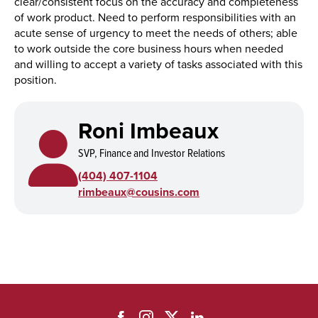
clear/consistent focus on the accuracy and completeness
of work product. Need to perform responsibilities with an
acute sense of urgency to meet the needs of others; able
to work outside the core business hours when needed
and willing to accept a variety of tasks associated with this
position.
Roni Imbeaux
SVP, Finance and Investor Relations
(404) 407-1104
rimbeaux@cousins.com