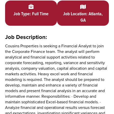
Job Type: Full Time
Job Location: Atlanta,
GA
Job Description:
Cousins Properties is seeking a Financial Analyst to join
the Corporate Finance team. The analyst will perform
analytical and financial support activities related to
corporate forecasting, reporting, variance and sensitivity
analysis, company valuation, capital allocation and capital
markets activities. Heavy excel work and financial
modeling is required. The analyst should be prepared to
develop, maintain and enhance a variety of financial
models and present financial analysis in an accurate and
informative manner. Responsibilities: · Develop and
maintain sophisticated Excel-based financial models. ·
Analyze financial and operational results versus forecast
and expectations, investigating significant variances and