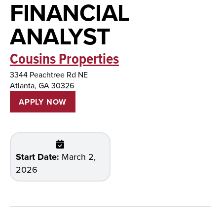
FINANCIAL
ANALYST
Cousins Properties
3344 Peachtree Rd NE
Atlanta, GA 30326
APPLY NOW
Start Date:
March 2,
2026