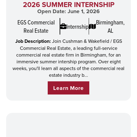
2026 SUMMER INTERNSHIP
Open Date: June 1, 2026
EGS Commercial
Birmingham,
Internship
Real Estate
AL
Job Description:
Join Cushman & Wakefield / EGS
Commercial Real Estate, a leading full-service
commercial real estate firm in Birmingham, for an
immersive summer intership program. Over eight
weeks, you'll learn all aspects of the commercial real
estate industry b...
Learn More