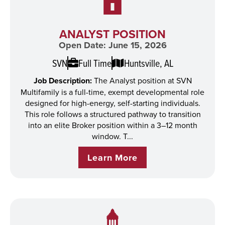
ANALYST POSITION
Open Date: June 15, 2026
SVN
Full Time
Huntsville, AL
Job Description:
The Analyst position at SVN
Multifamily is a full-time, exempt developmental role
designed for high-energy, self-starting individuals.
This role follows a structured pathway to transition
into an elite Broker position within a 3–12 month
window. T...
Learn More