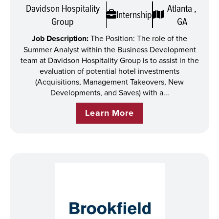
Davidson Hospitality
Atlanta ,
Internship
Group
GA
Job Description:
The Position: The role of the
Summer Analyst within the Business Development
team at Davidson Hospitality Group is to assist in the
evaluation of potential hotel investments
(Acquisitions, Management Takeovers, New
Developments, and Saves) with a...
Learn More