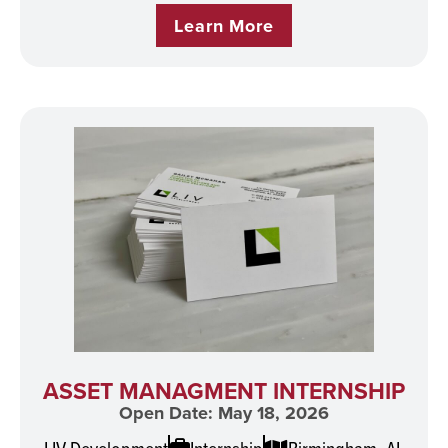
Learn More
ASSET MANAGMENT INTERNSHIP
Open Date: May 18, 2026