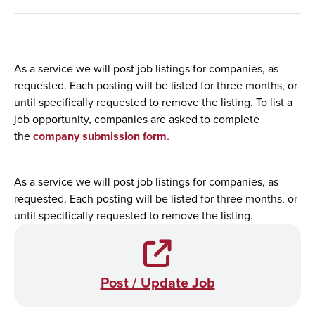
As a service we will post job listings for companies, as
requested. Each posting will be listed for three months, or
until specifically requested to remove the listing. To list a
job opportunity, companies are asked to complete
the
company submission form.
As a service we will post job listings for companies, as
requested. Each posting will be listed for three months, or
until specifically requested to remove the listing.
Post / Update Job