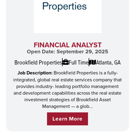
FINANCIAL ANALYST
Open Date: September 29, 2025
Brookfield Properties
Full Time
Atlanta, GA
Job Description:
Brookfield Properties is a fully-
integrated, global real estate services company that
provides industry- leading portfolio management
and development capabilities across the real estate
investment strategies of Brookfield Asset
Management — a glob...
Learn More