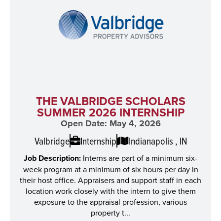
THE VALBRIDGE SCHOLARS
SUMMER 2026 INTERNSHIP
Open Date: May 4, 2026
Valbridge
Internship
Indianapolis , IN
Job Description:
Interns are part of a minimum six-
week program at a minimum of six hours per day in
their host office. Appraisers and support staff in each
location work closely with the intern to give them
exposure to the appraisal profession, various
property t...