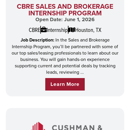
CBRE SALES AND BROKERAGE
INTERNSHIP PROGRAM
Open Date: June 1, 2026
CBRE
Internship
Houston, TX
Job Description:
In the Sales and Brokerage
Internship Program, you’ll be partnered with some of
our top sales/leasing professionals to learn about our
business. You will gain hands-on experience
supporting current and potential deals by tracking
leads, reviewing ...
Learn More