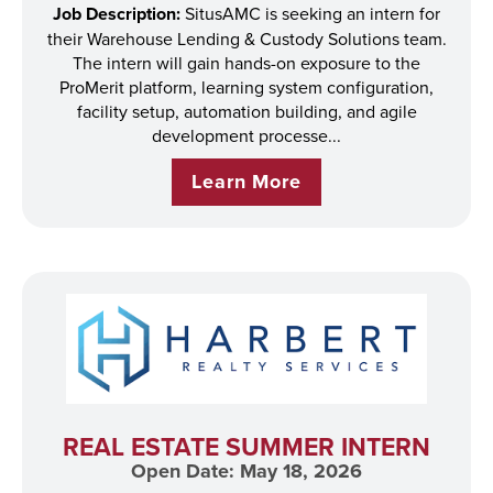
Job Description:
SitusAMC is seeking an intern for
their Warehouse Lending & Custody Solutions team.
The intern will gain hands-on exposure to the
ProMerit platform, learning system configuration,
facility setup, automation building, and agile
development processe...
Learn More
REAL ESTATE SUMMER INTERN
Open Date: May 18, 2026