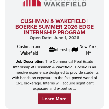
CUSHMAN & WAKEFIELD |
BOERKE SUMMER 2026 EDGE
INTERNSHIP PROGRAM
Open Date: June 1, 2026
Cushman and
New York,
Internship
Wakefield
NY
Job Description:
The Commerical Real Estate
Internship at Cushman & Wakefield | Boerke is an
immersive experience designed to provide students
with hands-on exposure to the fast-paced world of
CRE brokerage. Interns will acquire significant
exposure and expertise ...
Learn More