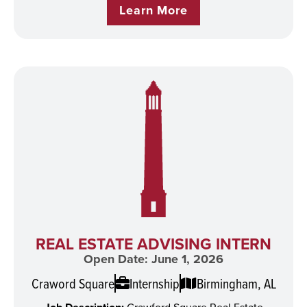
Learn More
REAL ESTATE ADVISING INTERN
Open Date: June 1, 2026
Craword Square
Internship
Birmingham, AL
Crawford Square Real Estate