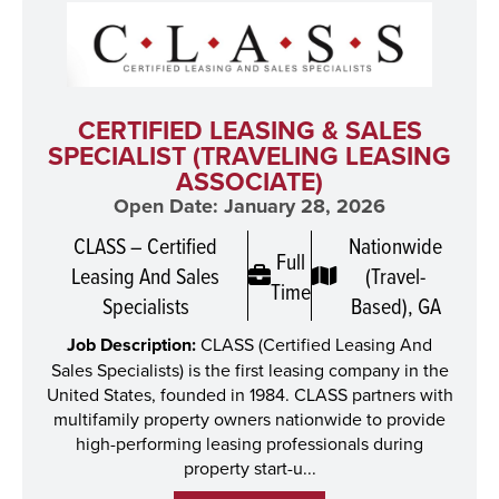
CERTIFIED LEASING & SALES
SPECIALIST (TRAVELING LEASING
ASSOCIATE)
Open Date: January 28, 2026
CLASS – Certified
Nationwide
Full
Leasing And Sales
(Travel-
Time
Specialists
Based), GA
Job Description:
CLASS (Certified Leasing And
Sales Specialists) is the first leasing company in the
United States, founded in 1984. CLASS partners with
multifamily property owners nationwide to provide
high-performing leasing professionals during
property start-u...