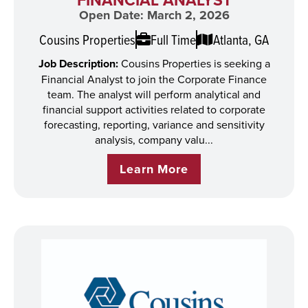
Open Date: March 2, 2026
Cousins Properties
Full Time
Atlanta, GA
Job Description:
Cousins Properties is seeking a
Financial Analyst to join the Corporate Finance
team. The analyst will perform analytical and
financial support activities related to corporate
forecasting, reporting, variance and sensitivity
analysis, company valu...
Learn More