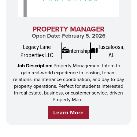
PROPERTY MANAGER
Open Date: February 5, 2026
Legacy Lane
Tuscaloosa,
Internship
Properties LLC
AL
Job Description:
Property Management Intern to
gain real-world experience in leasing, tenant
relations, maintenance coordination, and day-to-day
property operations. Perfect for students interested
in real estate, business, or customer service. driven
Property Man...
Learn More