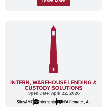
Learn More
INTERN, WAREHOUSE LENDING &
CUSTODY SOLUTIONS
Open Date: April 22, 2026
SitusAMC
Internship
N/A Remote , AL