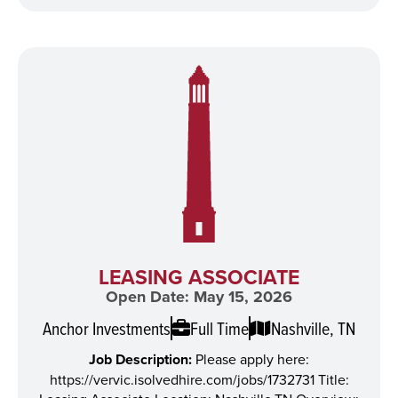
LEASING ASSOCIATE
Open Date: May 15, 2026
Anchor Investments
Full Time
Nashville, TN
Job Description:
Please apply here:
https://vervic.isolvedhire.com/jobs/1732731 Title: