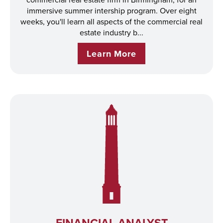
immersive summer intership program. Over eight
weeks, you'll learn all aspects of the commercial real
estate industry b...
Learn More
FINANCIAL ANALYST