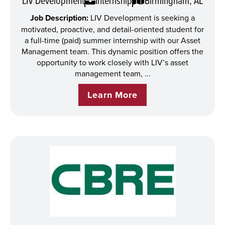
LIV Development
Internship
Birmingham, AL
Job Description:
LIV Development is seeking a
motivated, proactive, and detail-oriented student for
a full-time (paid) summer internship with our Asset
Management team. This dynamic position offers the
opportunity to work closely with LIV’s asset
management team, ...
Learn More