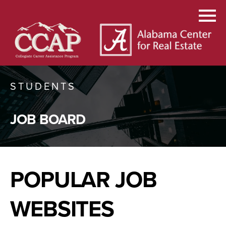
STUDENTS
JOB BOARD
POPULAR JOB
WEBSITES