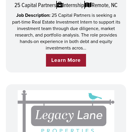
25 Capital Partners
Internship
Remote, NC
Job Description:
25 Capital Partners is seeking a
part-time Real Estate Investment Intern to support its
investment team through due diligence, market
research, and portfolio analysis. The role provides
hands-on experience in both debt and equity
investments acros...
Learn More