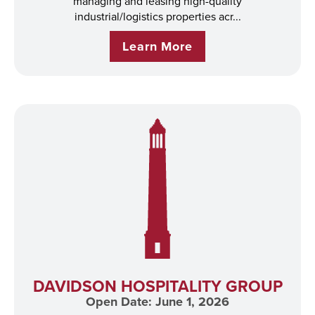
managing and leasing high-quality
industrial/logistics properties acr...
Learn More
DAVIDSON HOSPITALITY GROUP
Open Date: June 1, 2026