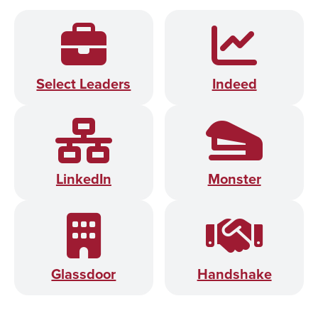
Select Leaders
Indeed
LinkedIn
Monster
Glassdoor
Handshake