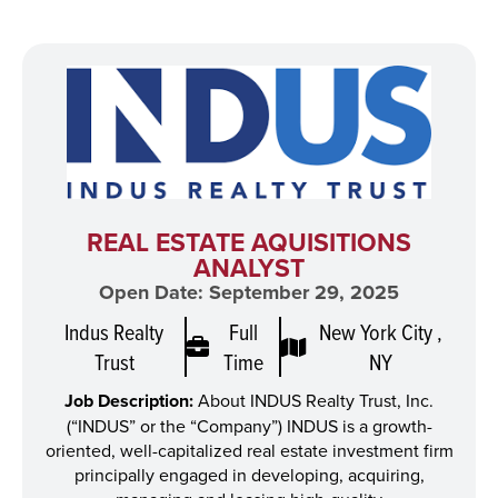
REAL ESTATE AQUISITIONS
ANALYST
Open Date: September 29, 2025
Indus Realty
Full
New York City ,
Trust
Time
NY
Job Description:
About INDUS Realty Trust, Inc.
(“INDUS” or the “Company”) INDUS is a growth-
oriented, well-capitalized real estate investment firm
principally engaged in developing, acquiring,