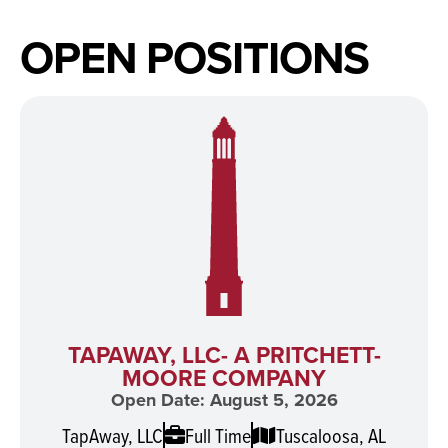
OPEN POSITIONS
TAPAWAY, LLC- A PRITCHETT-
MOORE COMPANY
Open Date: August 5, 2026
TapAway, LLC
Full Time
Tuscaloosa, AL