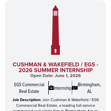
CUSHMAN & WAKEFIELD / EGS -
2026 SUMMER INTERNSHIP
Open Date: June 1, 2026
EGS Commercial
Birmingham,
Internship
Real Estate
AL
Job Description:
Join Cushman & Wakefield / EGS
Commercial Real Estate, a leading full-service
commercial real estate firm in Birmingham, for an