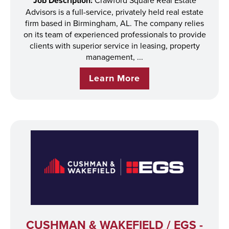
Job Description:
Advisors is a full-service, privately held real estate
firm based in Birmingham, AL. The company relies
on its team of experienced professionals to provide
clients with superior service in leasing, property
management, ...
Learn More
CUSHMAN & WAKEFIELD / EGS -