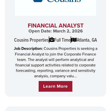
FINANCIAL ANALYST
Open Date: March 2, 2026
Cousins Properties
Full Time
Atlanta, GA
Job Description:
Cousins Properties is seeking a
Financial Analyst to join the Corporate Finance
team. The analyst will perform analytical and
financial support activities related to corporate
forecasting, reporting, variance and sensitivity
analysis, company valu...
Learn More