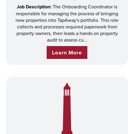
Job Description:
The Onboarding Coordinator is
responsible for managing the process of bringing
new properties into TapAway's portfolio. This role
collects and processes required paperwork from
property owners, then leads a hands-on property
audit to assess cu...
Learn More