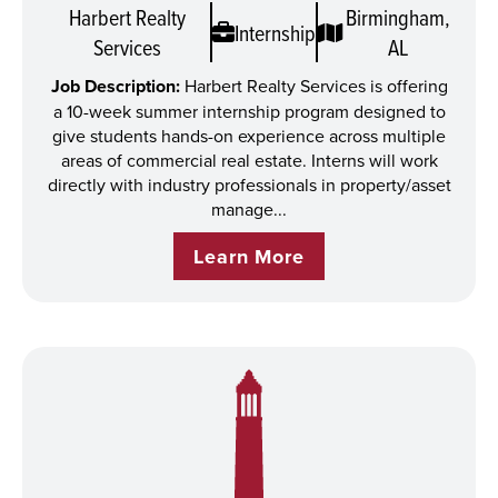
Harbert Realty
Birmingham,
Internship
Services
AL
Job Description:
Harbert Realty Services is offering
a 10-week summer internship program designed to
give students hands-on experience across multiple
areas of commercial real estate. Interns will work
directly with industry professionals in property/asset
manage...
Learn More