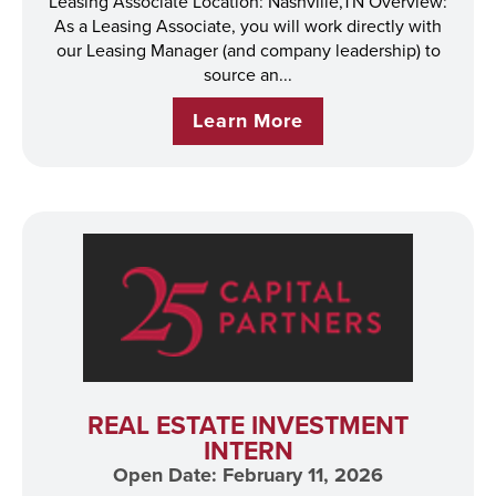
Leasing Associate Location: Nashville,TN Overview:
As a Leasing Associate, you will work directly with
our Leasing Manager (and company leadership) to
source an...
Learn More
REAL ESTATE INVESTMENT
INTERN
Open Date: February 11, 2026