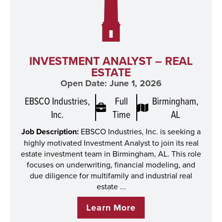
INVESTMENT ANALYST – REAL
ESTATE
Open Date: June 1, 2026
EBSCO Industries,
Full
Birmingham,
Inc.
Time
AL
Job Description:
EBSCO Industries, Inc. is seeking a
highly motivated Investment Analyst to join its real
estate investment team in Birmingham, AL. This role
focuses on underwriting, financial modeling, and
due diligence for multifamily and industrial real
estate ...
Learn More