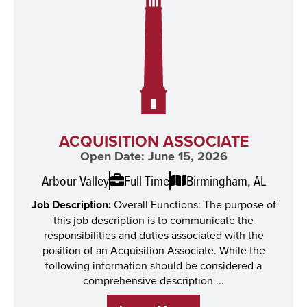
ACQUISITION ASSOCIATE
Open Date: June 15, 2026
Arbour Valley
Full Time
Birmingham, AL
Job Description:
Overall Functions: The purpose of
this job description is to communicate the
responsibilities and duties associated with the
position of an Acquisition Associate. While the
following information should be considered a
comprehensive description ...